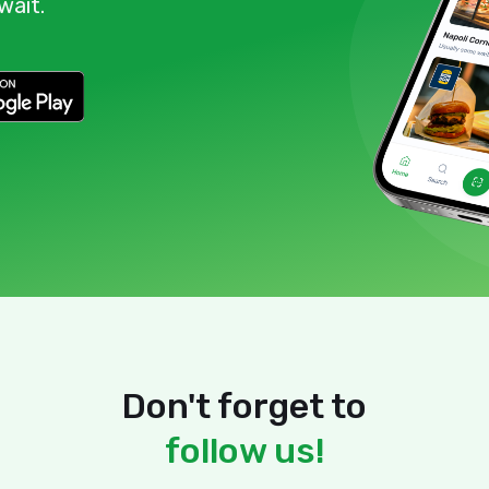
wait.
Don't forget to
follow us!