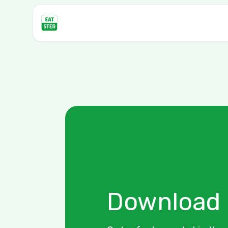
Download