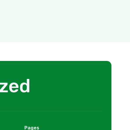
ized
Pages