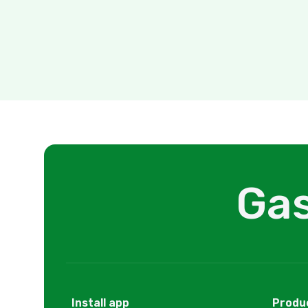
Gas
Install app
Produ