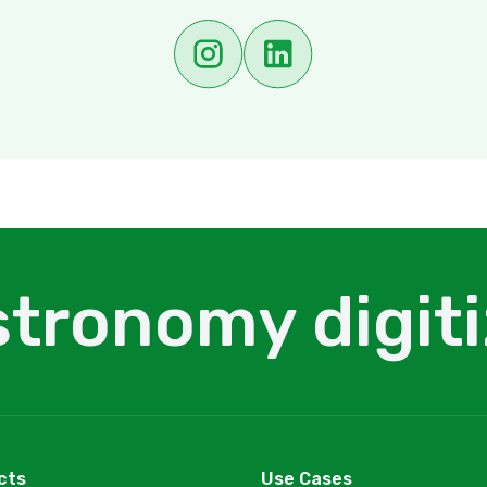
tronomy digit
cts
Use Cases