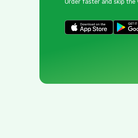
Order faster and skip the 