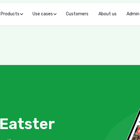
Products
Use cases
Customers
About us
Admin
Eatster