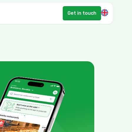
Get in touch