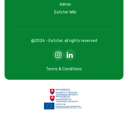
Admin
Eatster Wiki
@2026 - Eatster, all rights reserved
Terms & Conditions