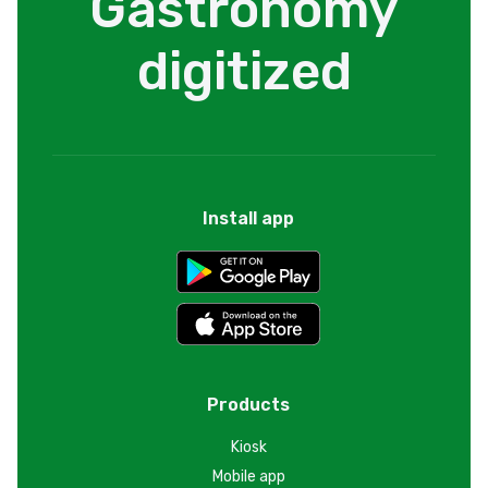
Gastronomy
digitized
Install app
Products
Kiosk
Mobile app