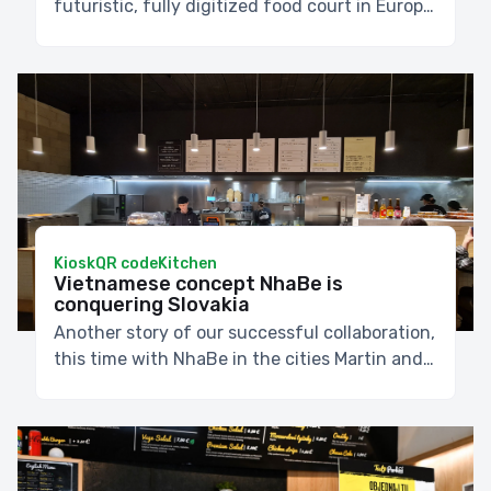
futuristic, fully digitized food court in Europa
SC.
Kiosk
QR code
Kitchen
Vietnamese concept NhaBe is
conquering Slovakia
Another story of our successful collaboration,
this time with NhaBe in the cities Martin and
Banská Bystrica