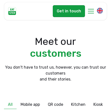
Get in touch
Meet our
customers
You don't have to trust us, however, you can trust our
customers
and their stories.
All
Mobile app
QR code
Kitchen
Kiosk