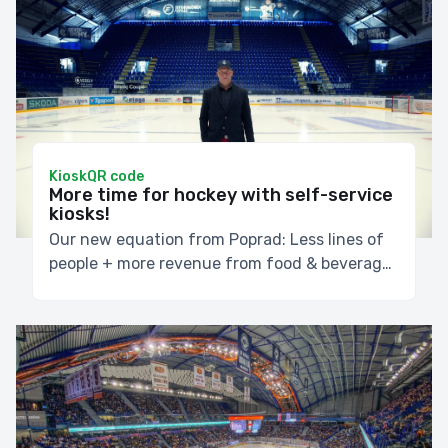
Kiosk
QR code
More time for hockey with self-service
kiosks!
Our new equation from Poprad: Less lines of
people + more revenue from food & beverage
during the games = everybody is happy!