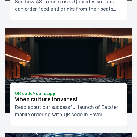
See how AS Trenčín uses QR codes so fans
can order food and drinks from their seats
throughout the match, without waiting for
halftime.
QR code
Mobile app
When culture inovates!
Read about our successful launch of Eatster
mobile ordering with QR code in Pavol
Országh Hviezdoslav Theater in Bratislava