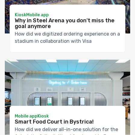
Kiosk
Mobile app
Why in Steel Arena you don't miss the
goal anymore
How did we digitized ordering experience on a
stadium in collaboration with Visa
Mobile app
Kiosk
Smart Food Court in Bystrica!
How did we deliver all-in-one solution for the