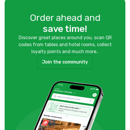
Order ahead and
save time!
Discover great places around you, scan QR
codes from tables and hotel rooms, collect
loyalty points and much more..
Join the community