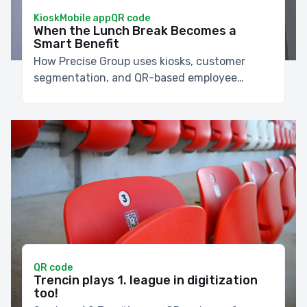
Kiosk
Mobile app
QR code
When the Lunch Break Becomes a
Smart Benefit
How Precise Group uses kiosks, customer
segmentation, and QR-based employee
discounts to make lunch faster.
QR code
Trencin plays 1. league in digitization
too!