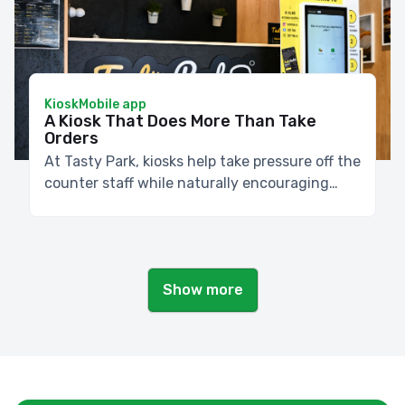
Kiosk
Mobile app
A Kiosk That Does More Than Take
Orders
At Tasty Park, kiosks help take pressure off the
counter staff while naturally encouraging
customers to add sides or extra ingredients.
Show more