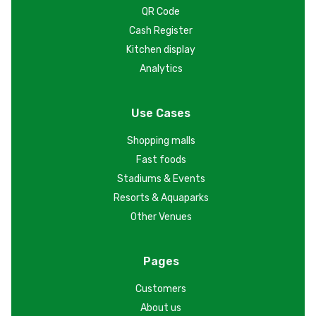
QR Code
Cash Register
Kitchen display
Analytics
Use Cases
Shopping malls
Fast foods
Stadiums & Events
Resorts & Aquaparks
Other Venues
Pages
Customers
About us